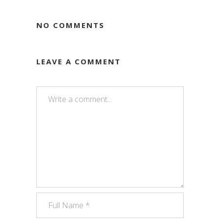
NO COMMENTS
LEAVE A COMMENT