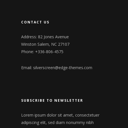
CONTACT US
Address: 82 Jones Avenue
Winston Salem, NC 27107
Phone: +336-806-4575
Email:
silverscreen@edge-themes.com
SUBSCRIBE TO NEWSLETTER
Lorem ipsum dolor sit amet, consectetuer
adipiscing elit, sed diam nonummy nibh