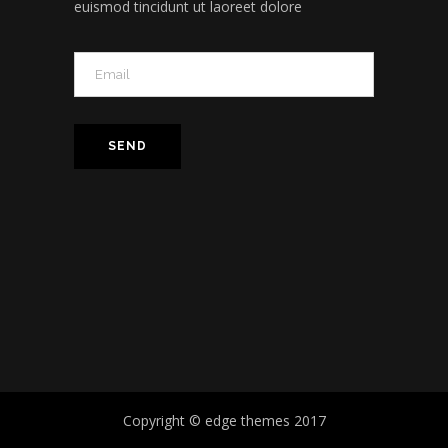
euismod tincidunt ut laoreet dolore
Copyright © edge themes 2017