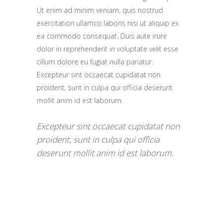
Ut enim ad minim veniam, quis nostrud
exercitation ullamco laboris nisi ut aliquip ex
ea commodo consequat. Duis aute irure
dolor in reprehenderit in voluptate velit esse
cillum dolore eu fugiat nulla pariatur.
Excepteur sint occaecat cupidatat non
proident, sunt in culpa qui officia deserunt
mollit anim id est laborum.
Excepteur sint occaecat cupidatat non
proident, sunt in culpa qui officia
deserunt mollit anim id est laborum.