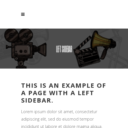
LEFT SIDEBAR
THIS IS AN EXAMPLE OF
A PAGE WITH A LEFT
SIDEBAR.
Lorem ipsum dolor sit amet, consectetur
adipiscing elit, sed do eiusmod tempor
incididunt ut labore et dolore magna aliqua.