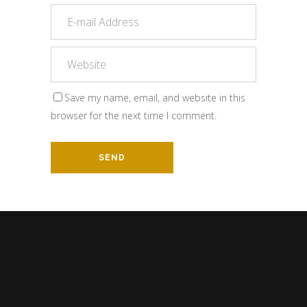
Save my name, email, and website in this
browser for the next time I comment.