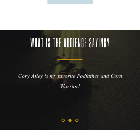
WHAT IS THE AUDIENCE SAYING?
Cory Atley is my favorite Podfather and Corn
Warrior!