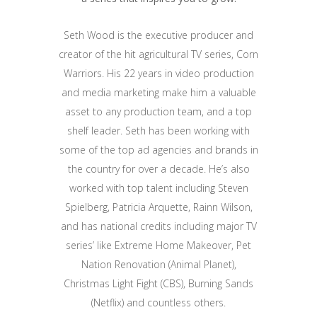
Seth Wood is the executive producer and
creator of the hit agricultural TV series, Corn
Warriors. His 22 years in video production
and media marketing make him a valuable
asset to any production team, and a top
shelf leader. Seth has been working with
some of the top ad agencies and brands in
the country for over a decade. He’s also
worked with top talent including Steven
Spielberg, Patricia Arquette, Rainn Wilson,
and has national credits including major TV
series’ like Extreme Home Makeover, Pet
Nation Renovation (Animal Planet),
Christmas Light Fight (CBS), Burning Sands
(Netflix) and countless others.