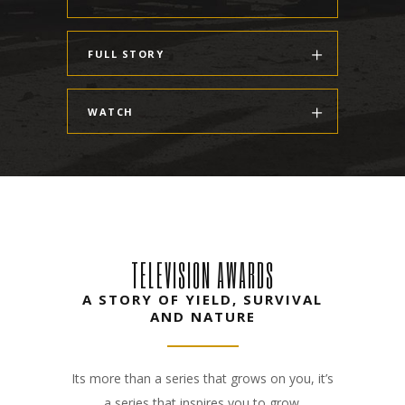
FULL STORY
WATCH
TELEVISION AWARDS
A STORY OF YIELD, SURVIVAL
AND NATURE
Its more than a series that grows on you, it’s
a series that inspires you to grow.