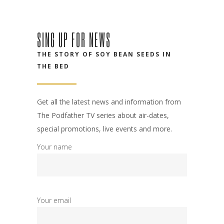
SING UP FOR NEWS
THE STORY OF SOY BEAN SEEDS IN
THE BED
Get all the latest news and information from
The Podfather TV series about air-dates,
special promotions, live events and more.
Your name
Your email