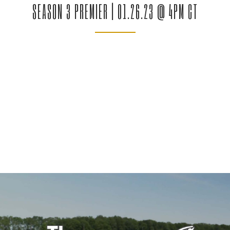
SEASON 3 PREMIER | 01.26.23 @ 4PM CT