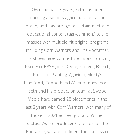
Over the past 3 years, Seth has been
building a serious agricultural television
brand, and has brought entertainment and
educational content (agri-tainment) to the
masses with multiple hit original programs
including Corn Warriors and The Podfather.
His shows have courted sponsors including
Pivot Bio, BASF, John Deere, Pioneer, Brandt,
Precision Planting, AgriGold, Monty’s
Plantfood, Copperhead AG and many more.
Seth and his production team at Swood
Media have earned 28 placements in the
last 2 years with Corn Warriors, with many of
those in 2021 achieving Grand Winner
status. As the Producer / Director for The
Podfather, we are confident the success of