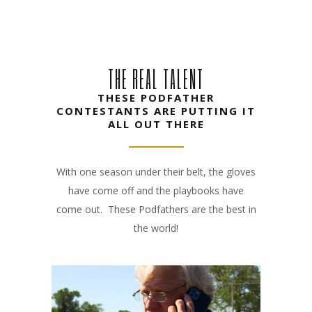
THE REAL TALENT
THESE PODFATHER
CONTESTANTS ARE PUTTING IT
ALL OUT THERE
With one season under their belt, the gloves
have come off and the playbooks have
come out. These Podfathers are the best in
the world!