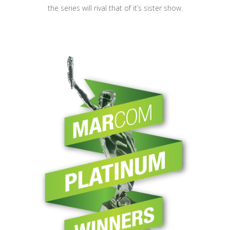
the series will rival that of it’s sister show.