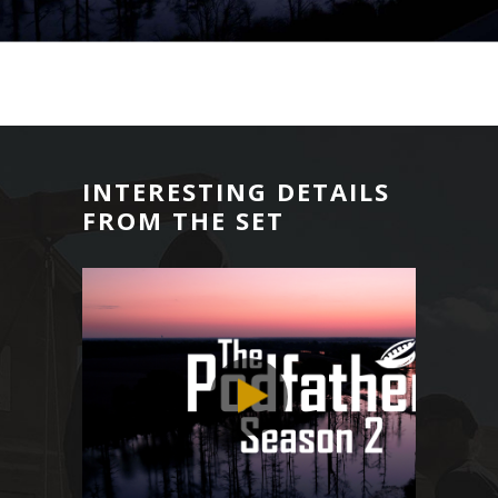
INTERESTING DETAILS
FROM THE SET