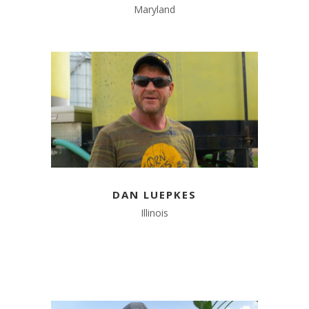
Maryland
DAN LUEPKES
Illinois