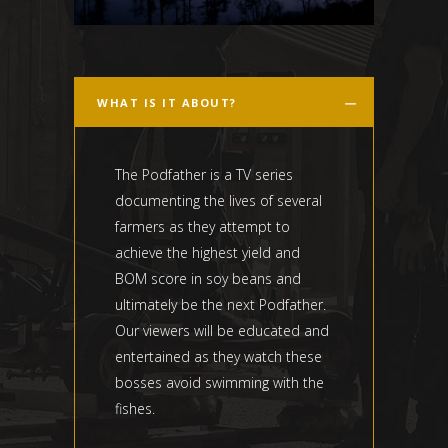
WHAT IS IT ABOUT?
The Podfather is a TV series
documenting the lives of several
farmers as they attempt to
achieve the highest yield and
BOM score in soy beans and
ultimately be the next Podfather.
Our viewers will be educated and
entertained as they watch these
bosses avoid swimming with the
fishes.