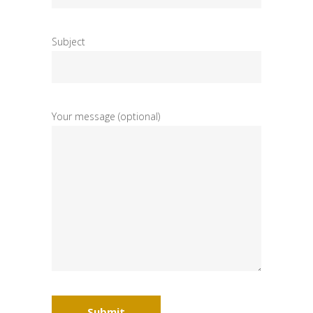
Subject
Your message (optional)