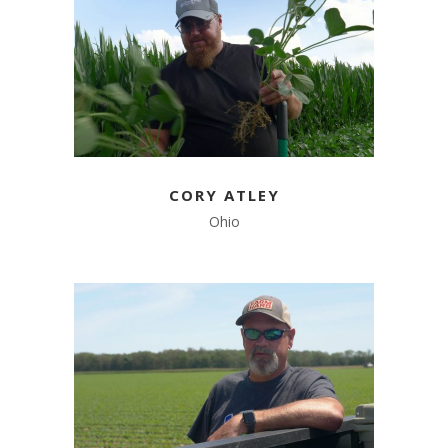
CORY ATLEY
Ohio