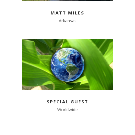
MATT MILES
Arkansas
SPECIAL GUEST
Worldwide