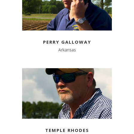
PERRY GALLOWAY
Arkansas
TEMPLE RHODES