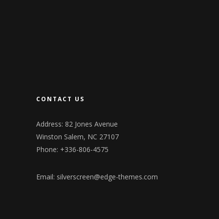
CONTACT US
Address: 82 Jones Avenue
Winston Salem, NC 27107
Phone: +336-806-4575
Email:
silverscreen@edge-themes.com