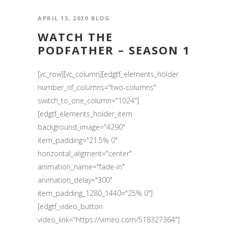
APRIL 13, 2020
BLOG
WATCH THE
PODFATHER – SEASON 1
[vc_row][vc_column][edgtf_elements_holder
number_of_columns="two-columns"
switch_to_one_column="1024"]
[edgtf_elements_holder_item
background_image="4290"
item_padding="21.5% 0"
horizontal_aligment="center"
animation_name="fade-in"
animation_delay="300"
item_padding_1280_1440="25% 0"]
[edgtf_video_button
video_link="https://vimeo.com/518327364"]