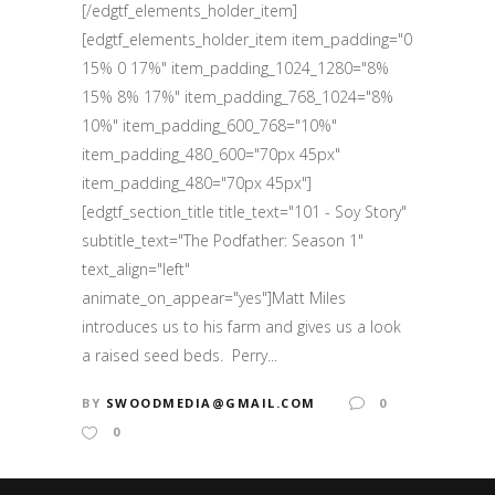
[/edgtf_elements_holder_item]
[edgtf_elements_holder_item item_padding="0
15% 0 17%" item_padding_1024_1280="8%
15% 8% 17%" item_padding_768_1024="8%
10%" item_padding_600_768="10%"
item_padding_480_600="70px 45px"
item_padding_480="70px 45px"]
[edgtf_section_title title_text="101 - Soy Story"
subtitle_text="The Podfather: Season 1"
text_align="left"
animate_on_appear="yes"]Matt Miles
introduces us to his farm and gives us a look
a raised seed beds. Perry...
BY
SWOODMEDIA@GMAIL.COM
0
0