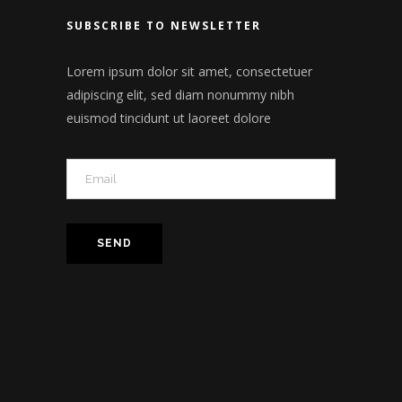
SUBSCRIBE TO NEWSLETTER
Lorem ipsum dolor sit amet, consectetuer
adipiscing elit, sed diam nonummy nibh
euismod tincidunt ut laoreet dolore