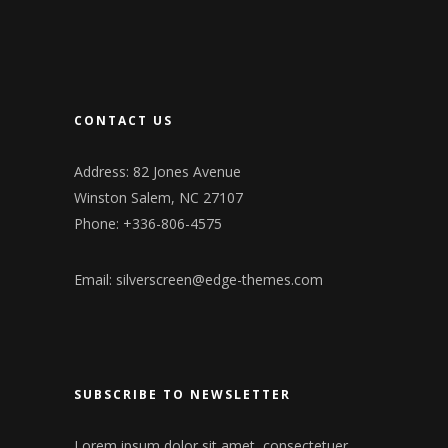
CONTACT US
Address: 82 Jones Avenue
Winston Salem, NC 27107
Phone: +336-806-4575
Email:
silverscreen@edge-themes.com
SUBSCRIBE TO NEWSLETTER
Lorem ipsum dolor sit amet, consectetuer