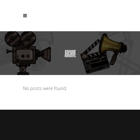
ARCHIVE
No posts were found.