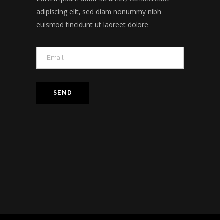
adipiscing elit, sed diam nonummy nibh
euismod tincidunt ut laoreet dolore