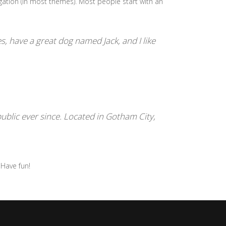
vigation (in most themes). Most people start with an
es, have a great dog named Jack, and I like
blic ever since. Located in Gotham City,
 Have fun!