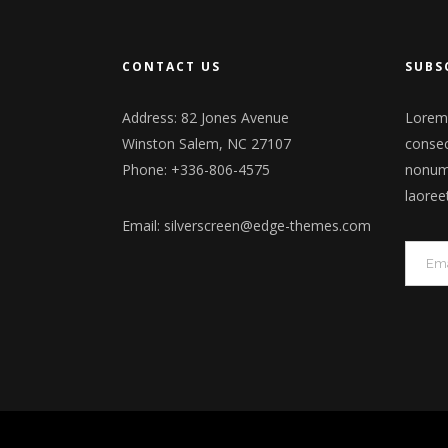
CONTACT US
SUBS
Address: 82 Jones Avenue
Lorem 
Winston Salem, NC 27107
consec
Phone: +336-806-4575
nonumm
laoree
Email:
silverscreen@edge-themes.com