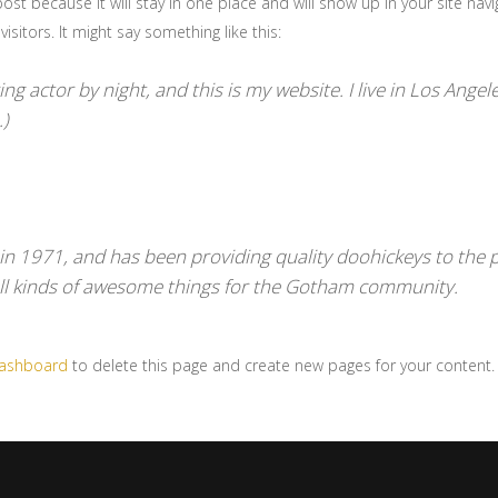
post because it will stay in one place and will show up in your site na
sitors. It might say something like this:
ng actor by night, and this is my website. I live in Los Angel
.)
1971, and has been providing quality doohickeys to the pu
ll kinds of awesome things for the Gotham community.
dashboard
to delete this page and create new pages for your content.