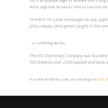
This is an example page. It’s different from a blog 
About page that introduces them to potential site vi
Hi there! I’m a bike messenger by day, aspiri
piña coladas. (And gettin’ caught in the rain
…or something like this:
The XYZ Doohickey Company was founded in 
XYZ employs over 2,000 people and does a
As a new WordPress user, you should go to
your 