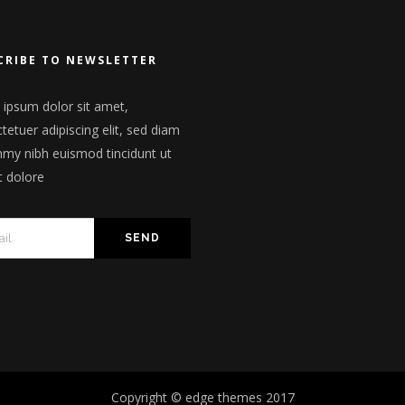
CRIBE TO NEWSLETTER
ipsum dolor sit amet,
tetuer adipiscing elit, sed diam
y nibh euismod tincidunt ut
t dolore
Copyright © edge themes 2017