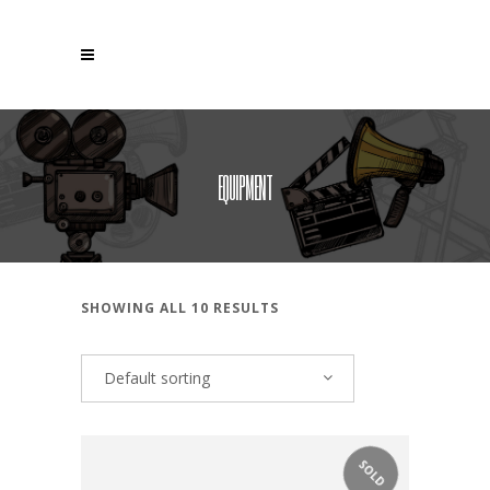
EQUIPMENT
SHOWING ALL 10 RESULTS
Default sorting
SOLD