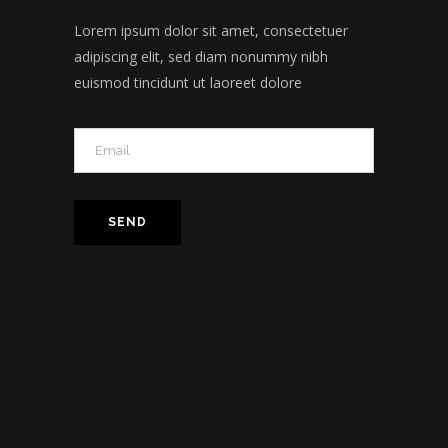
Lorem ipsum dolor sit amet, consectetuer
adipiscing elit, sed diam nonummy nibh
euismod tincidunt ut laoreet dolore