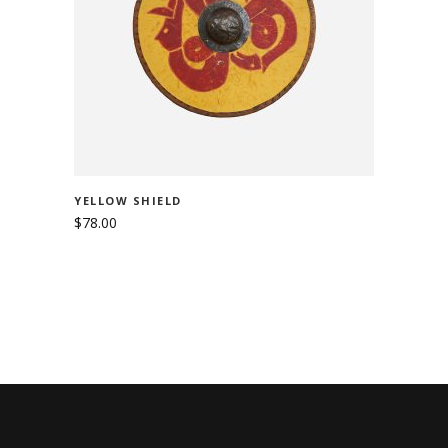
ADD TO CART
YELLOW SHIELD
$
78.00