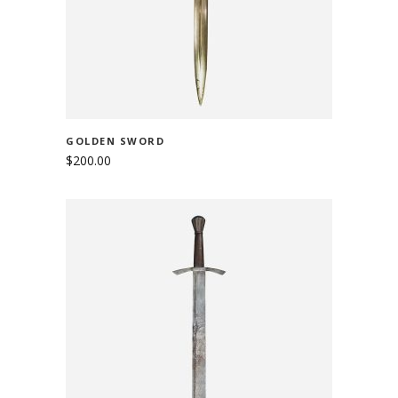
GOLDEN SWORD
$
200.00
ADD TO CART