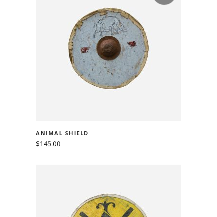
READ MORE
ANIMAL SHIELD
$
145.00