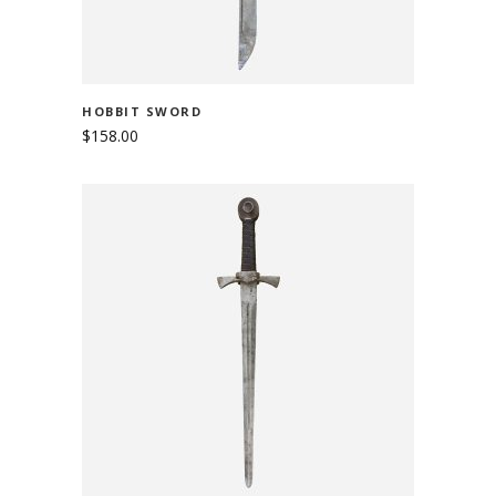
HOBBIT SWORD
$
158.00
ADD TO CART