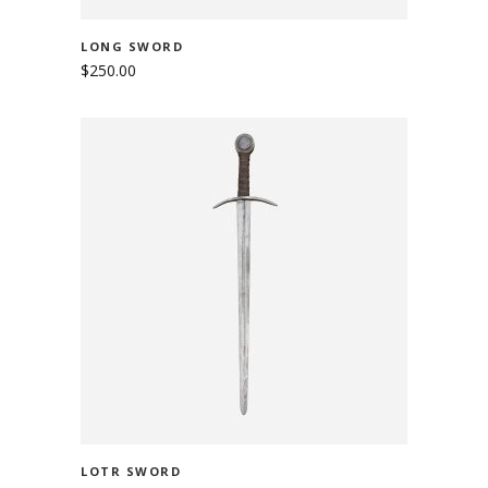
LONG SWORD
$
250.00
ADD TO CART
LOTR SWORD