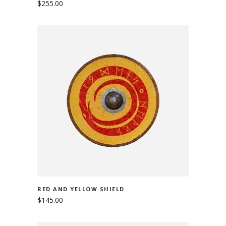
$
255.00
ADD TO CART
RED AND YELLOW SHIELD
$
145.00