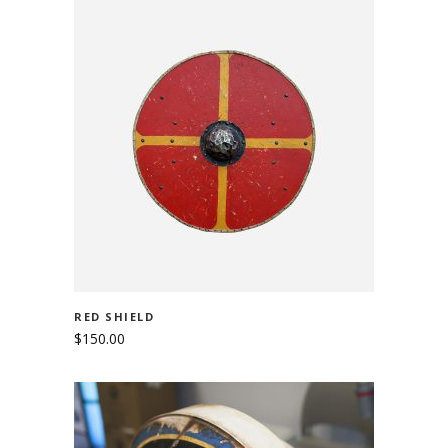
ADD TO CART
RED SHIELD
$
150.00