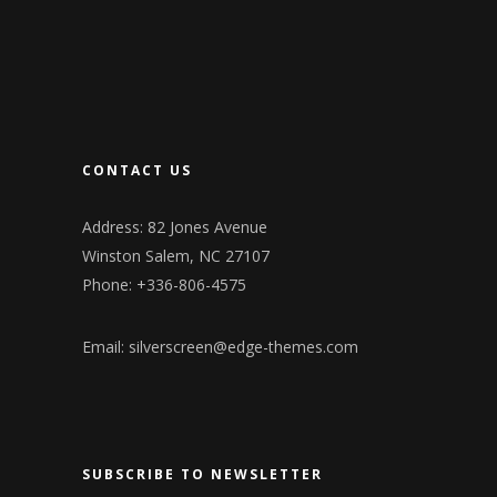
CONTACT US
Address: 82 Jones Avenue
Winston Salem, NC 27107
Phone: +336-806-4575
Email:
silverscreen@edge-themes.com
SUBSCRIBE TO NEWSLETTER