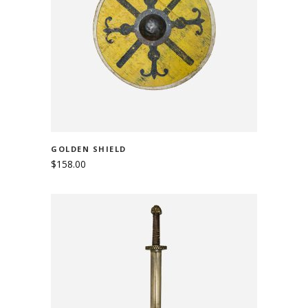
ADD TO CART
GOLDEN SHIELD
$
158.00
ADD TO CART