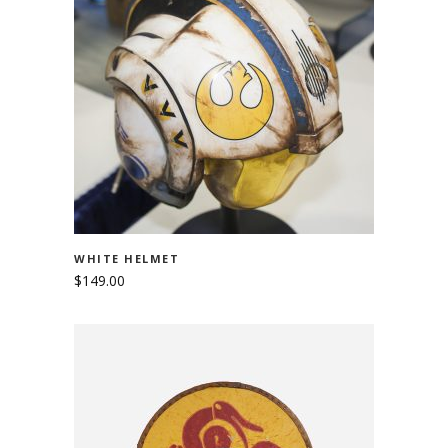
ADD TO CART
WHITE HELMET
$
149.00