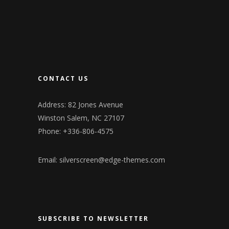
CONTACT US
Address: 82 Jones Avenue
Winston Salem, NC 27107
Phone: +336-806-4575
Email:
silverscreen@edge-themes.com
SUBSCRIBE TO NEWSLETTER