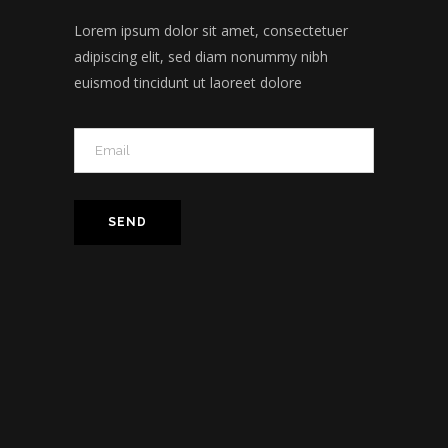
Lorem ipsum dolor sit amet, consectetuer
adipiscing elit, sed diam nonummy nibh
euismod tincidunt ut laoreet dolore