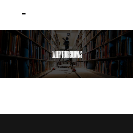
GALLERY FOUR COLUMNS