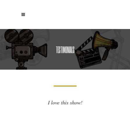
TESTIMONIALS
I love this show!