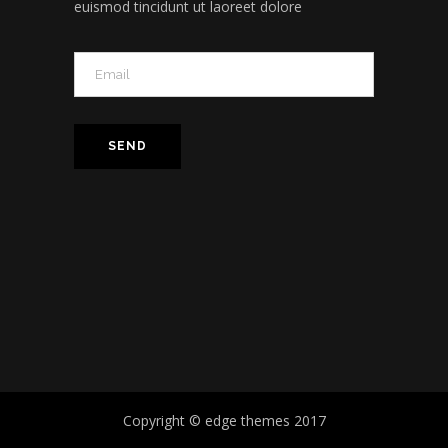
euismod tincidunt ut laoreet dolore
Copyright © edge themes 2017