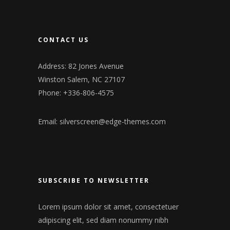
CONTACT US
Address: 82 Jones Avenue
Winston Salem, NC 27107
Phone: +336-806-4575
Email:
silverscreen@edge-themes.com
SUBSCRIBE TO NEWSLETTER
Lorem ipsum dolor sit amet, consectetuer
adipiscing elit, sed diam nonummy nibh