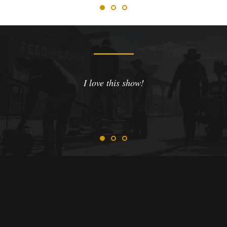
I love this show!