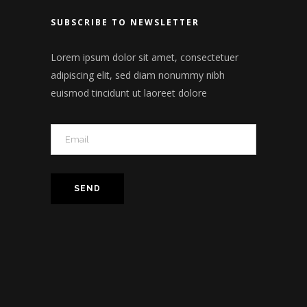
SUBSCRIBE TO NEWSLETTER
Lorem ipsum dolor sit amet, consectetuer
adipiscing elit, sed diam nonummy nibh
euismod tincidunt ut laoreet dolore