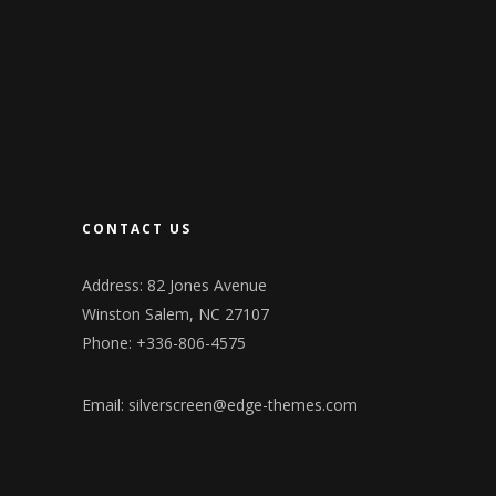
CONTACT US
Address: 82 Jones Avenue
Winston Salem, NC 27107
Phone: +336-806-4575
Email:
silverscreen@edge-themes.com