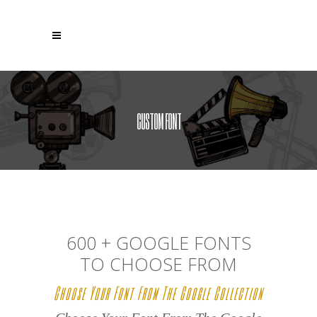
CUSTOM FONT
600 + GOOGLE FONTS
TO CHOOSE FROM
Choose Your Font From The Google Collection