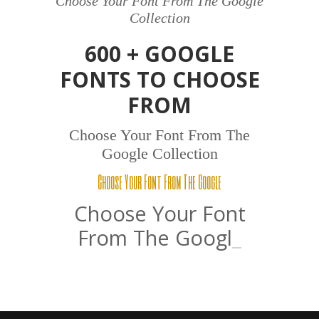
Choose Your Font From The Google
Collection
600 + GOOGLE
FONTS TO CHOOSE
FROM
Choose Your Font From The
Google Collection
Choose Your Font From The Google
Choose Your Font
From The
Google
_