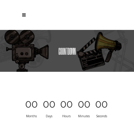
COUNTDOWN
00
00
00
00
00
Months
Days
Hours
Minutes
Seconds