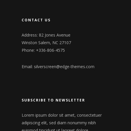
CONTACT US
Address: 82 Jones Avenue
Winston Salem, NC 27107
Phone: +336-806-4575
Email:
silverscreen@edge-themes.com
SUBSCRIBE TO NEWSLETTER
Lorem ipsum dolor sit amet, consectetuer
adipiscing elit, sed diam nonummy nibh
euismod tincidunt ut laoreet dolore