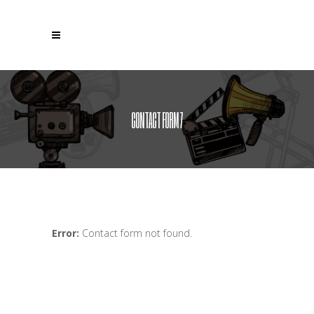
CONTACT FORM 7
Error:
Contact form not found.