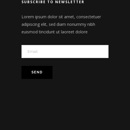
SUBSCRIBE TO NEWSLETTER
Lorem ipsum dolor sit amet, consectetuer
adipiscing elit, sed diam nonummy nibh
euismod tincidunt ut laoreet dolore