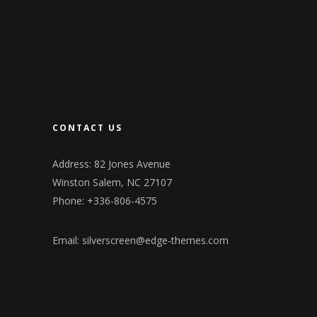
CONTACT US
Address: 82 Jones Avenue
Winston Salem, NC 27107
Phone: +336-806-4575
Email:
silverscreen@edge-themes.com