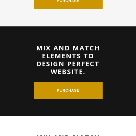
PURCHASE
MIX AND MATCH
ELEMENTS TO
DESIGN PERFECT
WEBSITE.
PURCHASE