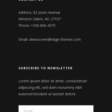
Address: 82 Jones Avenue
Winston Salem, NC 27107
Phone: +336-806-4575
Email:
silverscreen@edge-themes.com
SUBSCRIBE TO NEWSLETTER
Lorem ipsum dolor sit amet, consectetuer
adipiscing elit, sed diam nonummy nibh
euismod tincidunt ut laoreet dolore