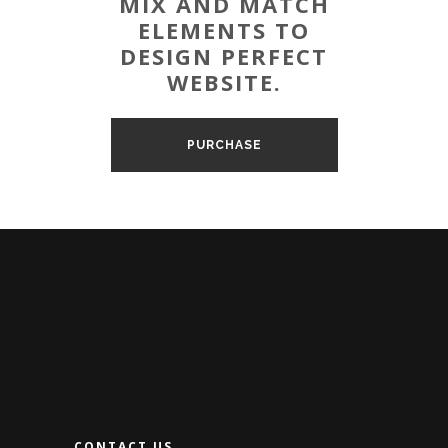
MIX AND MATCH
ELEMENTS TO
DESIGN PERFECT
WEBSITE.
PURCHASE
CONTACT US