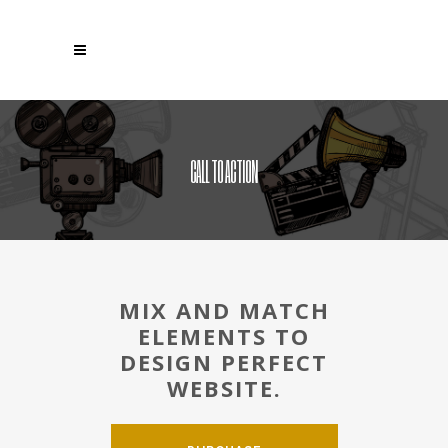
CALL TO ACTION
MIX AND MATCH
ELEMENTS TO
DESIGN PERFECT
WEBSITE.