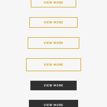
VIEW MORE
VIEW MORE
VIEW MORE
VIEW MORE
VIEW MORE
VIEW MORE