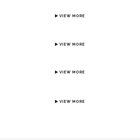
VIEW MORE
VIEW MORE
VIEW MORE
VIEW MORE