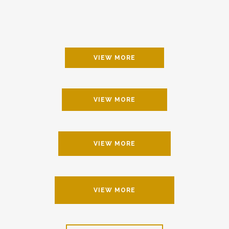
VIEW MORE
VIEW MORE
VIEW MORE
VIEW MORE