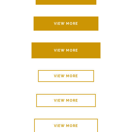
VIEW MORE
VIEW MORE
VIEW MORE
VIEW MORE
VIEW MORE