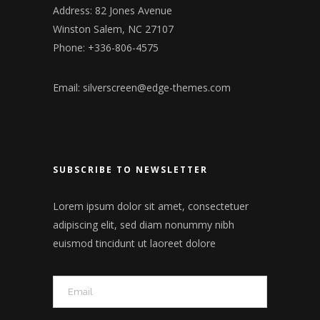
Address: 82 Jones Avenue
Winston Salem, NC 27107
Phone: +336-806-4575
Email:
silverscreen@edge-themes.com
SUBSCRIBE TO NEWSLETTER
Lorem ipsum dolor sit amet, consectetuer
adipiscing elit, sed diam nonummy nibh
euismod tincidunt ut laoreet dolore