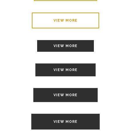
VIEW MORE
VIEW MORE
VIEW MORE
VIEW MORE
VIEW MORE