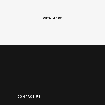
VIEW MORE
CONTACT US