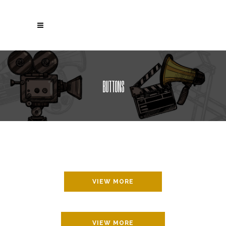
BUTTONS
VIEW MORE
VIEW MORE