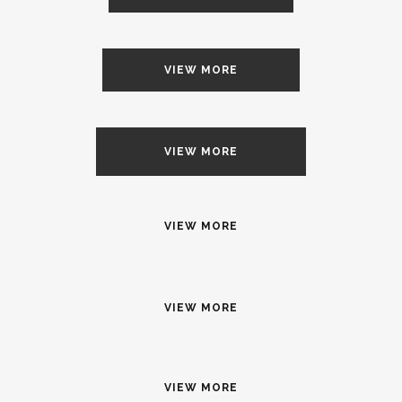
VIEW MORE
VIEW MORE
VIEW MORE
VIEW MORE
VIEW MORE