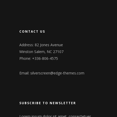
CONTACT US
Address: 82 Jones Avenue
Winston Salem, NC 27107
Phone: +336-806-4575
Email:
silverscreen@edge-themes.com
SUBSCRIBE TO NEWSLETTER
Lorem ipsum dolor sit amet, consectetuer