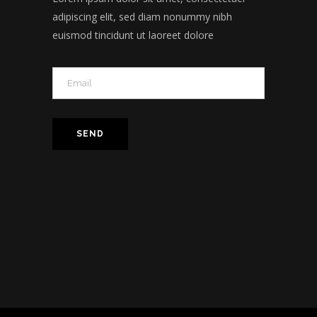
adipiscing elit, sed diam nonummy nibh
euismod tincidunt ut laoreet dolore