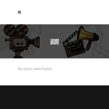
ARCHIVE
No posts were found.