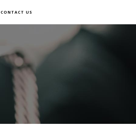
CONTACT US