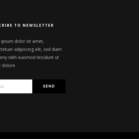
CRIBE TO NEWSLETTER
ipsum dolor sit amet,
tetuer adipiscing elit, sed diam
y nibh euismod tincidunt ut
t dolore