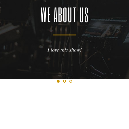
WE ABOUT US
ve this show!