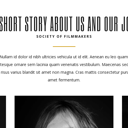
 SHORT STORY ABOUT US AND OUR J
SOCIETY OF FILMMAKERS
Nullam id dolor id nibh ultricies vehicula ut id elit. Aenean eu leo quam
ntesque ornare sem lacinia quam venenatis vestibulum. Maecenas se
 risus varius blandit sit amet non magna. Cras mattis consectetur puru
amet fermentum.