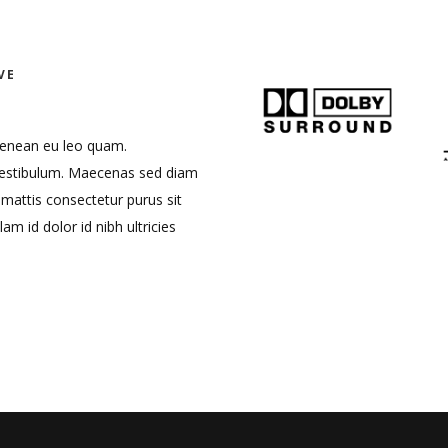
VE
. Aenean eu leo quam.
vestibulum. Maecenas sed diam
 mattis consectetur purus sit
lam id dolor id nibh ultricies