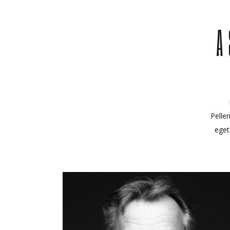
A
Pelle
eget