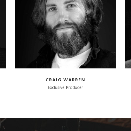
CRAIG WARREN
Exclusive Producer