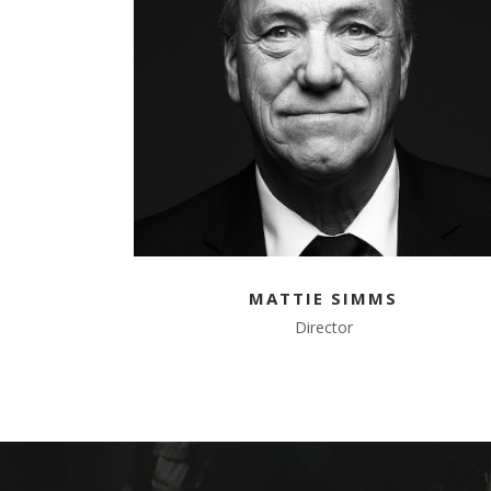
MATTIE SIMMS
Director