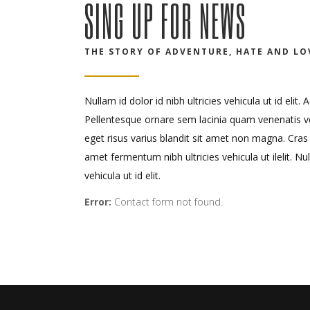
SING UP FOR NEWS
THE STORY OF ADVENTURE, HATE AND LO
Nullam id dolor id nibh ultricies vehicula ut id elit
Pellentesque ornare sem lacinia quam venenatis 
eget risus varius blandit sit amet non magna. Cras
amet fermentum nibh ultricies vehicula ut ilelit. Nul
vehicula ut id elit.
Error:
Contact form not found.