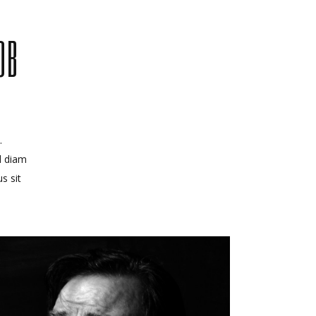
OB
.
d diam
s sit