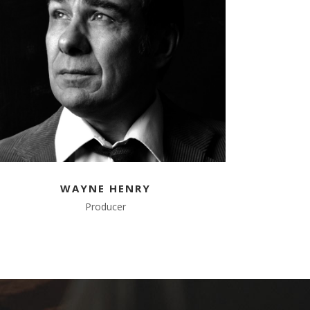
WAYNE HENRY
Producer