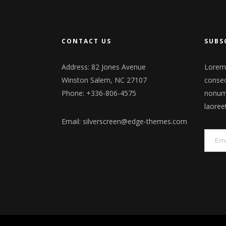
CONTACT US
SUBS
Address: 82 Jones Avenue
Lorem 
Winston Salem, NC 27107
consec
Phone: +336-806-4575
nonumm
laoree
Email:
silverscreen@edge-themes.com